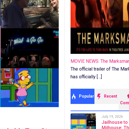
MOVIE NEWS: The Marksma
The official trailer of The M
has officially […]
Popular
Recent
Com
July 19, 2026
Jailhouse to
Milhouse: T