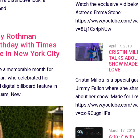
 a distinctive look, a
Watch the exclusive vid belo
nd...
Actress Emma Stone:
https://www.youtube.com/wa
v=8Lj1Cx4pNUw
ny Rothman
rthday with Times
April 17, 2018
e in New York City
CRISTIN MIL
TALKS ABOU
SHOW MADE
e a memorable month for
LOVE
an, who celebrated her
Cristin Milioti is a special gu
 digital billboard feature in
Jimmy Fallon where she sha
are, New...
about her show 'Made for Lov
https://www.youtube.com/wa
v=xz-9CugnHFs
March 17, 2018
A-to-Z with