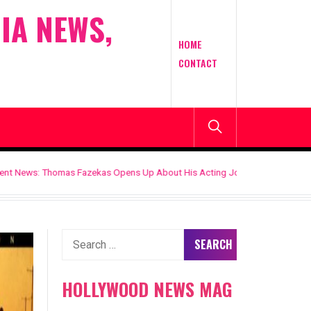
IA NEWS,
HOME
CONTACT
ekas Opens Up About His Acting Journey, Career Goals, and the Roles That
Search
for:
HOLLYWOOD NEWS MAG