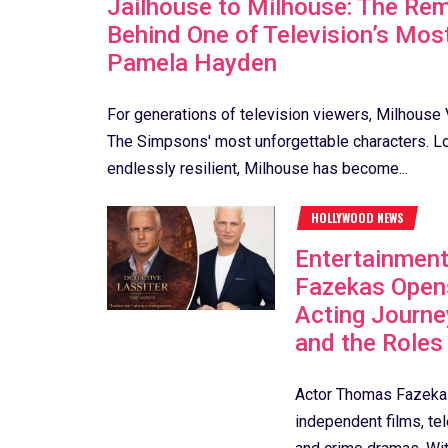
Jailhouse to Milhouse: The Rem
Behind One of Television’s Mos
Pamela Hayden
For generations of television viewers, Milhouse
The Simpsons' most unforgettable characters. Loy
endlessly resilient, Milhouse has become...
HOLLYWOOD NEWS
Entertainmen
Fazekas Open
Acting Journe
and the Roles
Actor Thomas Fazekas
independent films, te