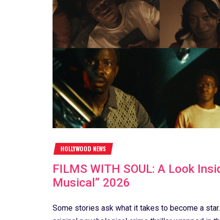
HOLLYWOOD NEWS
FILMS WITH SOUL: A Look Insid
Musical” 2026
Some stories ask what it takes to become a star.