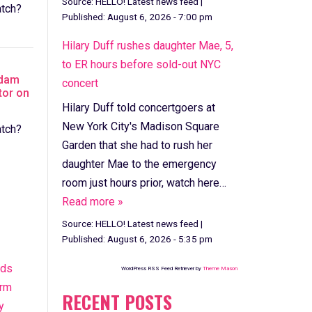
Source:
HELLO! Latest news feed
|
tch?
Published:
August 6, 2026 - 7:00 pm
Hilary Duff rushes daughter Mae, 5,
to ER hours before sold-out NYC
Adam
concert
tor on
Hilary Duff told concertgoers at
New York City's Madison Square
tch?
Garden that she had to rush her
daughter Mae to the emergency
room just hours prior, watch here…
Read more »
Source:
HELLO! Latest news feed
|
Published:
August 6, 2026 - 5:35 pm
nds
WordPress RSS Feed Retriever by
Theme Mason
orm
RECENT POSTS
y