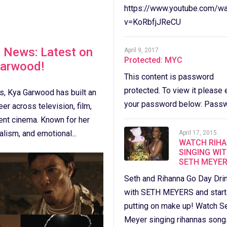
https://www.youtube.com/wa
v=KoRbfjJReCU
 News: Latest on
April 9, 2017
Protected: MYC
Garwood!
This content is password
protected. To view it please 
s, Kya Garwood has built an
your password below: Passw
er across television, film,
ent cinema. Known for her
alism, and emotional...
April 17, 2015
WATCH RIH
SINGING WI
SETH MEYER
Seth and Rihanna Go Day Dri
with SETH MEYERS and star
putting on make up! Watch S
Meyer singing rihannas song