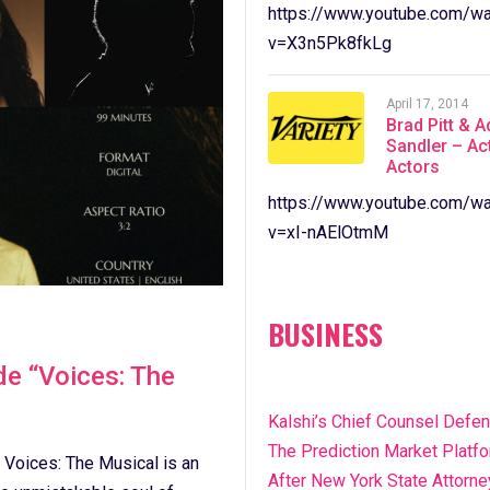
https://www.youtube.com/wa
v=X3n5Pk8fkLg
April 17, 2014
Brad Pitt & 
Sandler – Ac
Actors
https://www.youtube.com/wa
v=xI-nAElOtmM
BUSINESS
e “Voices: The
Kalshi’s Chief Counsel Defe
The Prediction Market Platf
 Voices: The Musical is an
After New York State Attorne