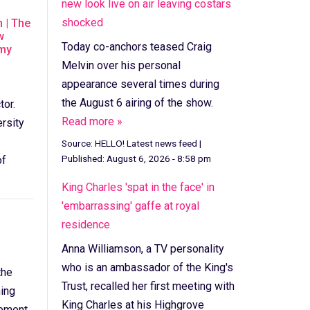
new look live on air leaving costars
shocked
 | The
w
Today co-anchors teased Craig
mmy
Melvin over his personal
appearance several times during
the August 6 airing of the show.
tor.
Read more »
ersity
Source:
HELLO! Latest news feed
|
Published:
August 6, 2026 - 8:58 pm
of
King Charles 'spat in the face' in
'embarrassing' gaffe at royal
residence
Anna Williamson, a TV personality
who is an ambassador of the King's
the
Trust, recalled her first meeting with
ing
King Charles at his Highgrove
eement