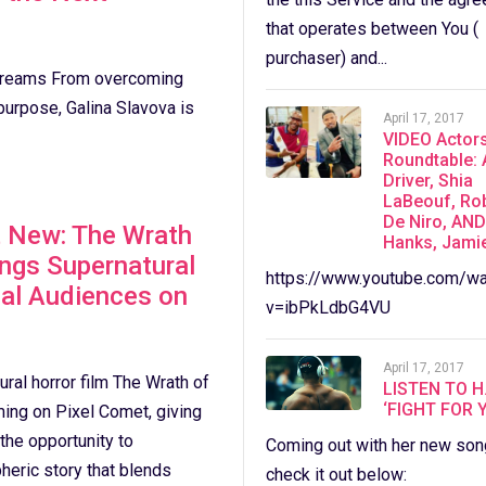
that operates between You (
purchaser) and...
 Dreams From overcoming
purpose, Galina Slavova is
April 17, 2017
VIDEO Actor
Roundtable:
Driver, Shia
LaBeouf, Ro
De Niro, AN
t New: The Wrath
Hanks, Jami
ings Supernatural
https://www.youtube.com/wa
bal Audiences on
v=ibPkLdbG4VU
April 17, 2017
ral horror film The Wrath of
LISTEN TO H
‘FIGHT FOR 
ming on Pixel Comet, giving
he opportunity to
Coming out with her new son
eric story that blends
check it out below: