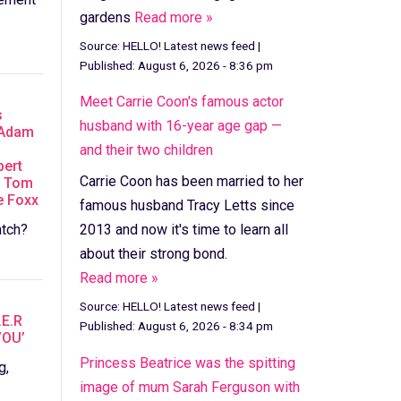
gardens
Read more »
Source:
HELLO! Latest news feed
|
Published:
August 6, 2026 - 8:36 pm
Meet Carrie Coon's famous actor
s
husband with 16-year age gap —
 Adam
and their two children
bert
Carrie Coon has been married to her
D Tom
e Foxx
famous husband Tracy Letts since
tch?
2013 and now it's time to learn all
about their strong bond.
Read more »
Source:
HELLO! Latest news feed
|
.E.R
Published:
August 6, 2026 - 8:34 pm
YOU’
Princess Beatrice was the spitting
g,
image of mum Sarah Ferguson with