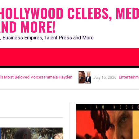
HOLLYWOOD CELEBS, MED
AND MORE!
, Business Empires, Talent Press and More
ices Pamela Hayden
Entertainment News: Thomas Faz
July 15, 2026