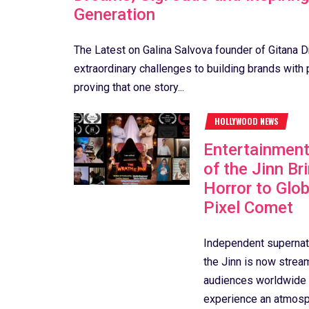
Generation
The Latest on Galina Salvova founder of Gitana
extraordinary challenges to building brands with 
proving that one story...
HOLLYWOOD NEWS
Entertainmen
of the Jinn Br
Horror to Glo
Pixel Comet
Independent supernatu
the Jinn is now strea
audiences worldwide t
experience an atmosph