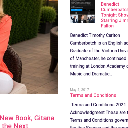
Benedict
Cumberbatch
Tonight Sho
Starring Ji
Fallon
Benedict Timothy Carlton
Cumberbatch is an English ac
Graduate of the Victoria Univ
of Manchester, he continued
training at London Academy 
Music and Dramatic...
May 5, 2017
Terms and Conditions
Terms and Conditions 2021
Acknowledgment These are 
s New Book, Gitana
Terms and Conditions govern
 the Next
the this Service and the agr