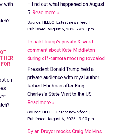
– find out what happened on August
w with
5.
Read more »
tch?
Source:
HELLO! Latest news feed
|
Published:
August 6, 2026 - 9:31 pm
Donald Trump's private 3-word
comment about Kate Middleton
IOTI
T HER
during off-camera meeting revealed
 FOR
President Donald Trump held a
private audience with royal author
est on
Robert Hardman after King
res
Charles's State Visit to the US
e':
Read more »
tch?
Source:
HELLO! Latest news feed
|
Published:
August 6, 2026 - 9:00 pm
Dylan Dreyer mocks Craig Melvin's