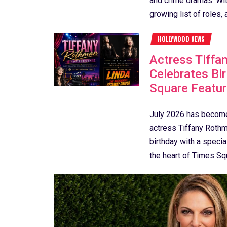
and crime dramas. With
growing list of roles, a
HOLLYWOOD NEWS
Actress Tiffa
Celebrates Bi
Square Featur
July 2026 has becom
actress Tiffany Rothm
birthday with a special
the heart of Times Squ