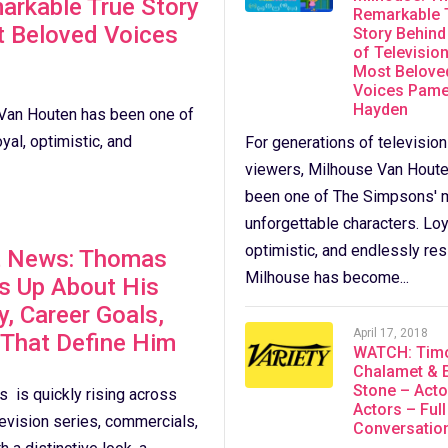
arkable True Story
Remarkable 
t Beloved Voices
Story Behind
of Television
Most Belove
Voices Pame
Hayden
 Van Houten has been one of
al, optimistic, and
For generations of television
viewers, Milhouse Van Hout
been one of The Simpsons' 
unforgettable characters. Loy
optimistic, and endlessly resi
t News: Thomas
Milhouse has become...
s Up About His
y, Career Goals,
April 17, 2018
 That Define Him
WATCH: Tim
Chalamet &
Stone – Acto
 is quickly rising across
Actors – Full
levision series, commercials,
Conversatio