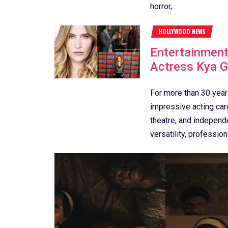
horror,...
HOLLYWOOD NEWS
Entertainment
Actress Kya 
For more than 30 year
impressive acting care
theatre, and independ
versatility, profession