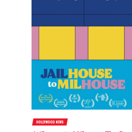
HOLLYWOOD NEWS