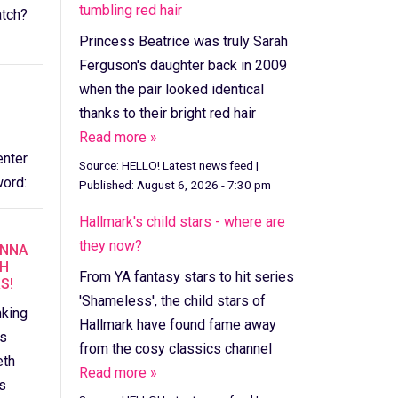
tumbling red hair
tch?
Princess Beatrice was truly Sarah
Ferguson's daughter back in 2009
when the pair looked identical
thanks to their bright red hair
Read more »
enter
Source:
HELLO! Latest news feed
|
ord:
Published:
August 6, 2026 - 7:30 pm
Hallmark's child stars - where are
they now?
ANNA
TH
From YA fantasy stars to hit series
S!
'Shameless', the child stars of
nking
Hallmark have found fame away
ts
from the cosy classics channel
eth
Read more »
s