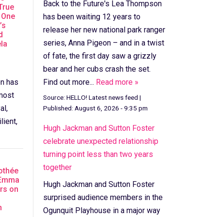
Back to the Future's Lea Thompson
True
 One
has been waiting 12 years to
’s
release her new national park ranger
d
series, Anna Pigeon – and in a twist
la
of fate, the first day saw a grizzly
bear and her cubs crash the set.
en has
Find out more...
Read more »
most
Source:
HELLO! Latest news feed
|
al,
Published:
August 6, 2026 - 9:35 pm
lient,
Hugh Jackman and Sutton Foster
celebrate unexpected relationship
turning point less than two years
together
othée
 Emma
Hugh Jackman and Sutton Foster
rs on
surprised audience members in the
n
Ogunquit Playhouse in a major way