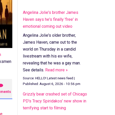
Angelina Jolie's brother James
Haven says he's finally 'free' in
emotional coming out video
Angelina Jolie's older brother,
James Haven, came out to the
world on Thursday in a candid
n
livestream with his ex-wife,
arksmen
revealing that he was a gay man.
See details.
Read more »
Source:
HELLO! Latest news feed
|
Published:
August 6, 2026 - 10:56 pm
ments
Grizzly bear crashed set of Chicago
PD's Tracy Spiridakos’ new show in
terrifying start to filming
he