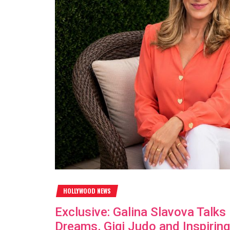
HOLLYWOOD NEWS
Exclusive: Galina Slavova Talk
Dreams, Gigi Judo and Inspiring